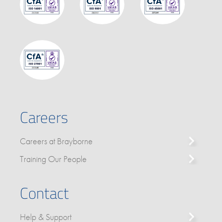
Careers
Careers at Brayborne
Training Our People
Contact
Help & Support