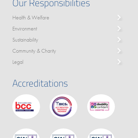
Our Responsibilities
Health & Welfare
Environment
Sustainability
Community & Charity
Legal
Accreditations