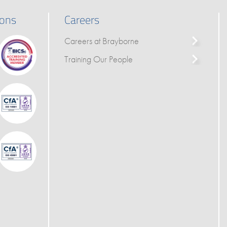
ions
Careers
Careers at Brayborne
Training Our People