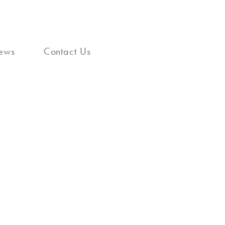
ews
Contact Us