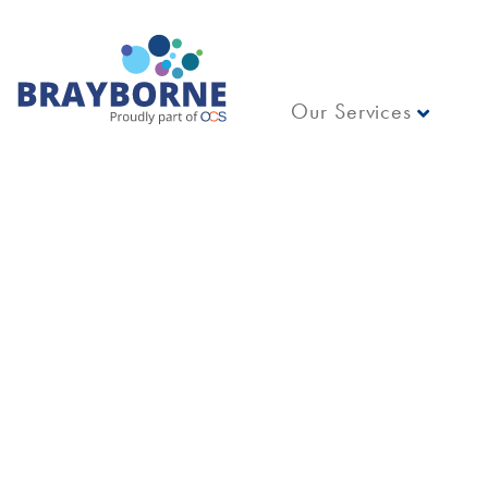
Our Services