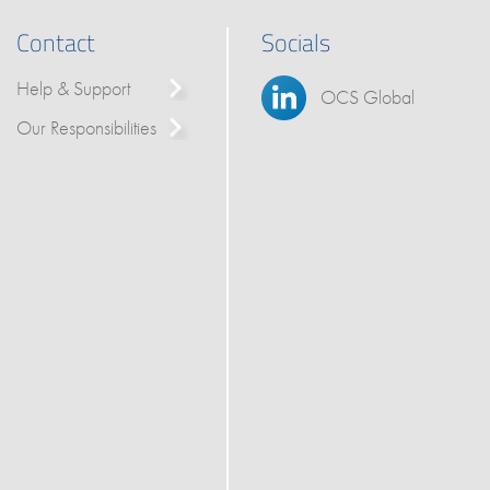
Contact
Socials
Help & Support
OCS Global
Our Responsibilities