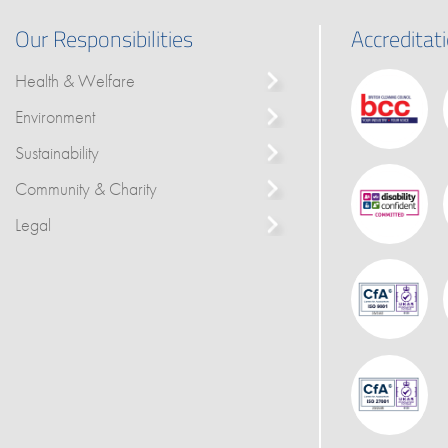
Our Responsibilities
Accreditat
Health & Welfare
Environment
Sustainability
Community & Charity
Legal