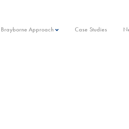
Brayborne Approach
Case Studies
N